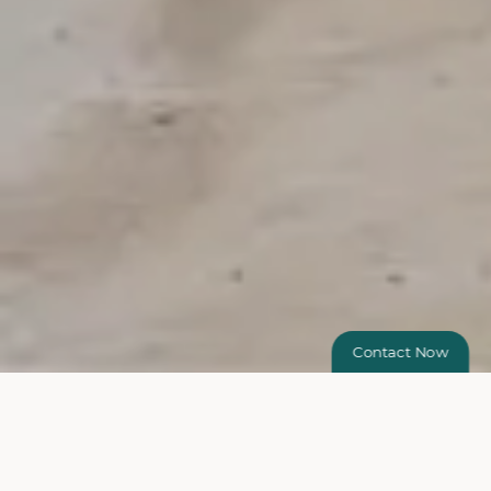
Contact Now