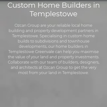
Custom Home Builders in
Templestowe
Ozcan Group are your reliable local home
building and property development partners in
Templestowe. Specialising in custom home
builds to subdivisions and townhouse
developments, our home builders in
Templestowe Greenvale can help you maximise
the value of your land and property investments.
Collaborate with our team of builders, designers,
and architects at Ozcan Group to get the very
most from your land in Templestowe.